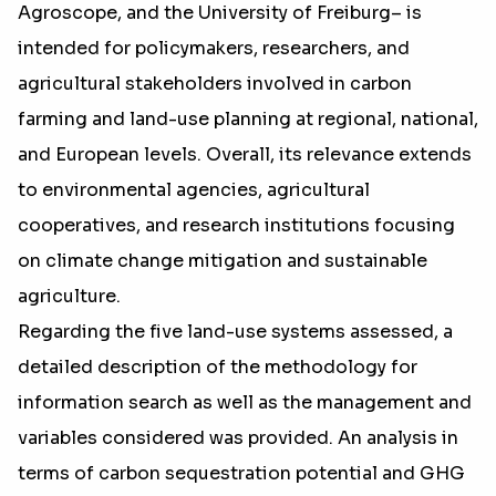
Agroscope, and the University of Freiburg– is
intended for policymakers, researchers, and
agricultural stakeholders involved in carbon
farming and land-use planning at regional, national,
and European levels. Overall, its relevance extends
to environmental agencies, agricultural
cooperatives, and research institutions focusing
on climate change mitigation and sustainable
agriculture.
Regarding the five land-use systems assessed, a
detailed description of the methodology for
information search as well as the management and
variables considered was provided. An analysis in
terms of carbon sequestration potential and GHG