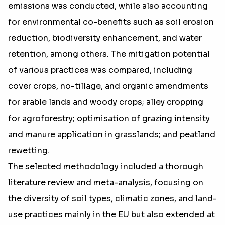
emissions was conducted, while also accounting
for environmental co-benefits such as soil erosion
reduction, biodiversity enhancement, and water
retention, among others. The mitigation potential
of various practices was compared, including
cover crops, no-tillage, and organic amendments
for arable lands and woody crops; alley cropping
for agroforestry; optimisation of grazing intensity
and manure application in grasslands; and peatland
rewetting.
The selected methodology included a thorough
literature review and meta-analysis, focusing on
the diversity of soil types, climatic zones, and land-
use practices mainly in the EU but also extended at