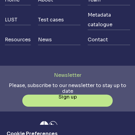
Metadata
LUST
Test cases
catalogue
Resources
News
Contact
Newsletter
Please, subscribe to our newsletter to stay up to
date
Sign up
Cookie Preferences