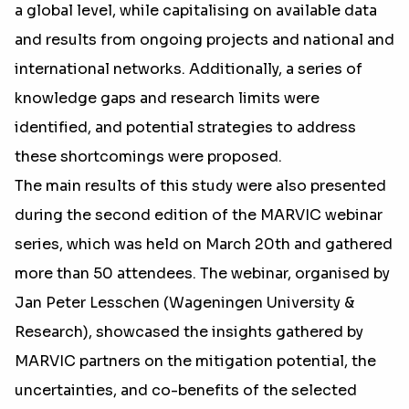
a global level, while capitalising on available data
and results from ongoing projects and national and
international networks. Additionally, a series of
knowledge gaps and research limits were
identified, and potential strategies to address
these shortcomings were proposed.
The main results of this study were also presented
during the second edition of the MARVIC webinar
series, which was held on March 20th and gathered
more than 50 attendees. The webinar, organised by
Jan Peter Lesschen (Wageningen University &
Research), showcased the insights gathered by
MARVIC partners on the mitigation potential, the
uncertainties, and co-benefits of the selected