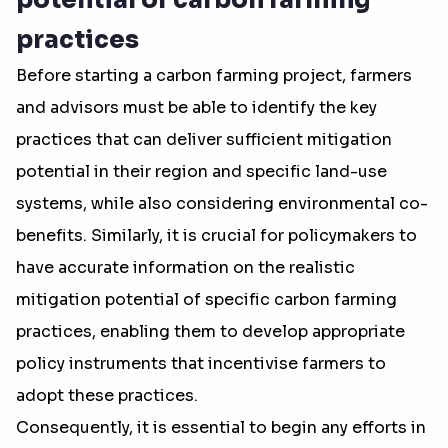
potential of carbon farming
practices
Before starting a carbon farming project, farmers
and advisors must be able to identify the key
practices that can deliver sufficient mitigation
potential in their region and specific land-use
systems, while also considering environmental co-
benefits. Similarly, it is crucial for policymakers to
have accurate information on the realistic
mitigation potential of specific carbon farming
practices, enabling them to develop appropriate
policy instruments that incentivise farmers to
adopt these practices.
Consequently, it is essential to begin any efforts in