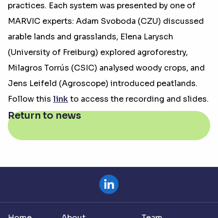
practices. Each system was presented by one of
MARVIC experts: Adam Svoboda (CZU) discussed
arable lands and grasslands, Elena Larysch
(University of Freiburg) explored agroforestry,
Milagros Torrús (CSIC) analysed woody crops, and
Jens Leifeld (Agroscope) introduced peatlands.
Follow this
link
to access the recording and slides.
Return to news
Home
About
Team