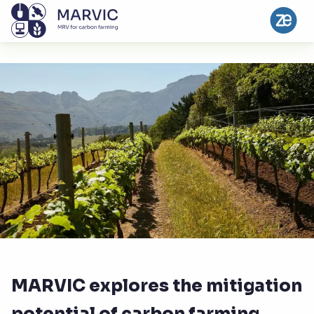
MARVIC explores the mitigation