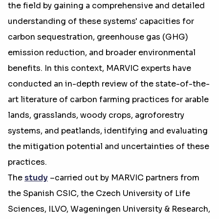
the field by gaining a comprehensive and detailed
understanding of these systems' capacities for
carbon sequestration, greenhouse gas (GHG)
emission reduction, and broader environmental
benefits. In this context, MARVIC experts have
conducted an in-depth review of the state-of-the-
art literature of carbon farming practices for arable
lands, grasslands, woody crops, agroforestry
systems, and peatlands, identifying and evaluating
the mitigation potential and uncertainties of these
practices.
The
study
–carried out by MARVIC partners from
the Spanish CSIC, the Czech University of Life
Sciences, ILVO, Wageningen University & Research,