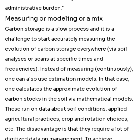
administrative burden."
Measuring or modeling or a mix
Carbon storage is a slow process and it is a
challenge to start accurately measuring the
evolution of carbon storage everywhere (via soil
analyses or scans at specific times and
frequencies). Instead of measuring (continuously),
one can also use estimation models. In that case,
one calculates the approximate evolution of
carbon stocks in the soil via mathematical models.
These run on data about soil conditions, applied
agricultural practices, crop and rotation choices,
etc. The disadvantage is that they require a lot of
digitized data on management. To achieve