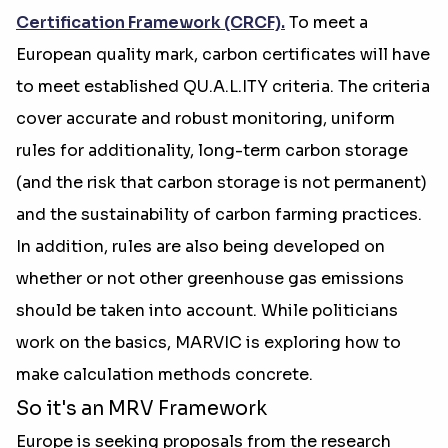
Certification Framework (CRCF).
To meet a
European quality mark, carbon certificates will have
to meet established QU.A.L.ITY criteria. The criteria
cover accurate and robust monitoring, uniform
rules for additionality, long-term carbon storage
(and the risk that carbon storage is not permanent)
and the sustainability of carbon farming practices.
In addition, rules are also being developed on
whether or not other greenhouse gas emissions
should be taken into account. While politicians
work on the basics, MARVIC is exploring how to
make calculation methods concrete.
So it's an MRV Framework
Europe is seeking proposals from the research