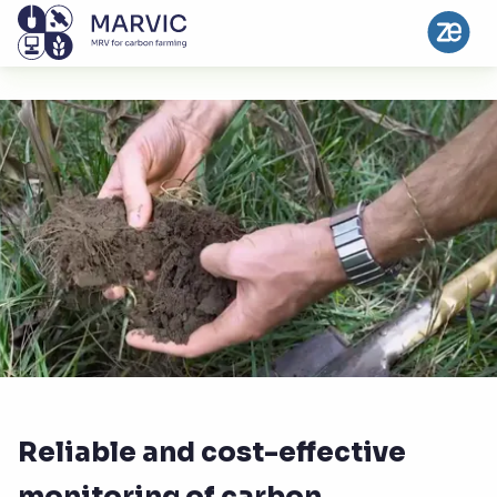
Reliable and cost-effective