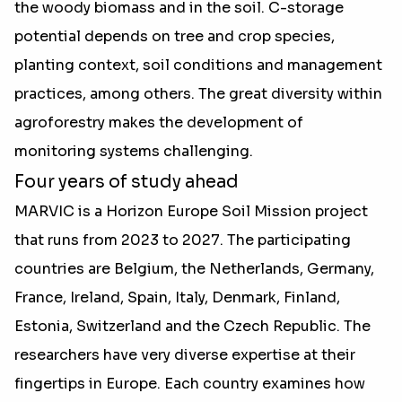
the woody biomass and in the soil. C-storage
potential depends on tree and crop species,
planting context, soil conditions and management
practices, among others. The great diversity within
agroforestry makes the development of
monitoring systems challenging.
Four years of study ahead
MARVIC is a Horizon Europe Soil Mission project
that runs from 2023 to 2027. The participating
countries are Belgium, the Netherlands, Germany,
France, Ireland, Spain, Italy, Denmark, Finland,
Estonia, Switzerland and the Czech Republic. The
researchers have very diverse expertise at their
fingertips in Europe. Each country examines how