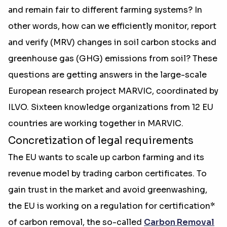
and remain fair to different farming systems? In
other words, how can we efficiently monitor, report
and verify (MRV) changes in soil carbon stocks and
greenhouse gas (GHG) emissions from soil? These
questions are getting answers in the large-scale
European research project MARVIC, coordinated by
ILVO. Sixteen knowledge organizations from 12 EU
countries are working together in MARVIC.
Concretization of legal requirements
The EU wants to scale up carbon farming and its
revenue model by trading carbon certificates. To
gain trust in the market and avoid greenwashing,
the EU is working on a regulation for certification*
of carbon removal, the so-called
Carbon Removal