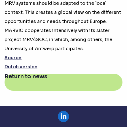
MRV systems should be adapted to the local
context. This creates a global view on the different
opportunities and needs throughout Europe.
MARVIC cooperates intensively with its sister
project MRV4SOC, in which, among others, the
University of Antwerp participates.
Source
Dutch version
Return to news