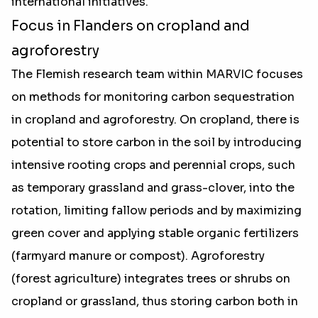
international initiatives."
Focus in Flanders on cropland and
agroforestry
The Flemish research team within MARVIC focuses
on methods for monitoring carbon sequestration
in cropland and agroforestry. On cropland, there is
potential to store carbon in the soil by introducing
intensive rooting crops and perennial crops, such
as temporary grassland and grass-clover, into the
rotation, limiting fallow periods and by maximizing
green cover and applying stable organic fertilizers
(farmyard manure or compost). Agroforestry
(forest agriculture) integrates trees or shrubs on
cropland or grassland, thus storing carbon both in