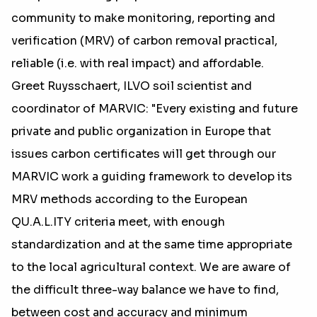
community to make monitoring, reporting and
verification (MRV) of carbon removal practical,
reliable (i.e. with real impact) and affordable.
Greet Ruysschaert, ILVO soil scientist and
coordinator of MARVIC: "Every existing and future
private and public organization in Europe that
issues carbon certificates will get through our
MARVIC work a guiding framework to develop its
MRV methods according to the European
QU.A.L.ITY criteria meet, with enough
standardization and at the same time appropriate
to the local agricultural context. We are aware of
the difficult three-way balance we have to find,
between cost and accuracy and minimum