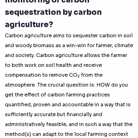
monitoring of carbon
sequestration by carbon
agriculture?
Carbon agriculture aims to sequester carbon in soil
and woody biomass as a win-win for farmer, climate
and society. Carbon agriculture allows the farmer
to both work on soil health and receive
compensation to remove CO
from the
2
atmosphere. The crucial question is: HOW do you
get the effect of carbon farming practices
quantified, proven and accountable in a way that is
sufficiently accurate but financially and
administratively feasible, and in such a way that the
method(s) can adapt to the local farming context