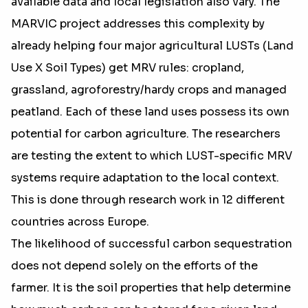
available data and local legislation also vary. The
MARVIC project addresses this complexity by
already helping four major agricultural LUSTs (Land
Use X Soil Types) get MRV rules: cropland,
grassland, agroforestry/hardy crops and managed
peatland. Each of these land uses possess its own
potential for carbon agriculture. The researchers
are testing the extent to which LUST-specific MRV
systems require adaptation to the local context.
This is done through research work in 12 different
countries across Europe.
The likelihood of successful carbon sequestration
does not depend solely on the efforts of the
farmer. It is the soil properties that help determine