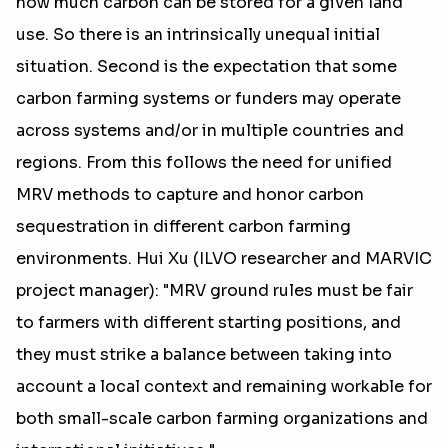
how much carbon can be stored for a given land
use. So there is an intrinsically unequal initial
situation. Second is the expectation that some
carbon farming systems or funders may operate
across systems and/or in multiple countries and
regions. From this follows the need for unified
MRV methods to capture and honor carbon
sequestration in different carbon farming
environments. Hui Xu (ILVO researcher and MARVIC
project manager): "MRV ground rules must be fair
to farmers with different starting positions, and
they must strike a balance between taking into
account a local context and remaining workable for
both small-scale carbon farming organizations and