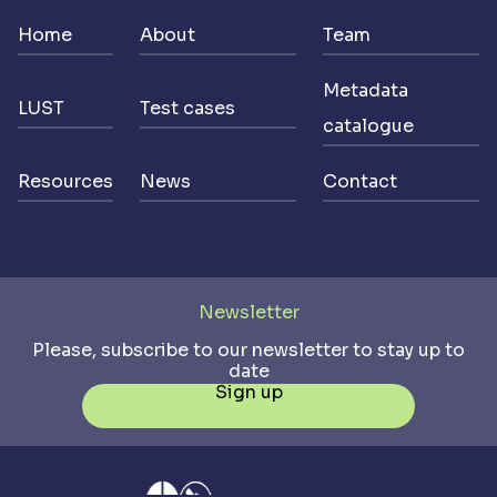
Home
About
Team
Metadata
LUST
Test cases
catalogue
Resources
News
Contact
Newsletter
Please, subscribe to our newsletter to stay up to
date
Sign up