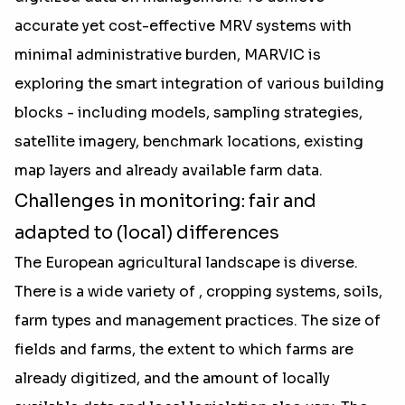
accurate yet cost-effective MRV systems with
minimal administrative burden, MARVIC is
exploring the smart integration of various building
blocks - including models, sampling strategies,
satellite imagery, benchmark locations, existing
map layers and already available farm data.
Challenges in monitoring: fair and
adapted to (local) differences
The European agricultural landscape is diverse.
There is a wide variety of , cropping systems, soils,
farm types and management practices. The size of
fields and farms, the extent to which farms are
already digitized, and the amount of locally