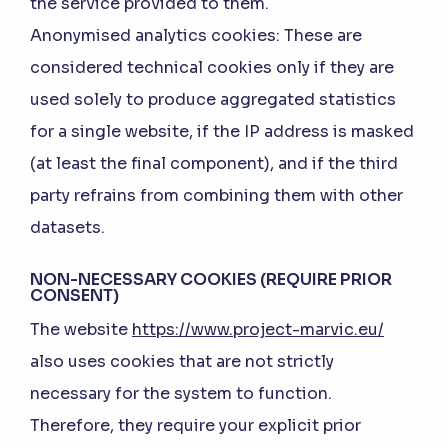
the service provided to them.
Anonymised analytics cookies:
These are
considered technical cookies only if they are
used solely to produce aggregated statistics
for a single website, if the IP address is masked
(at least the final component), and if the third
party refrains from combining them with other
datasets.
NON-NECESSARY COOKIES (REQUIRE PRIOR
CONSENT)
The website
https://www.project-marvic.eu/
also uses cookies that are not strictly
necessary for the system to function.
Therefore, they require your explicit prior