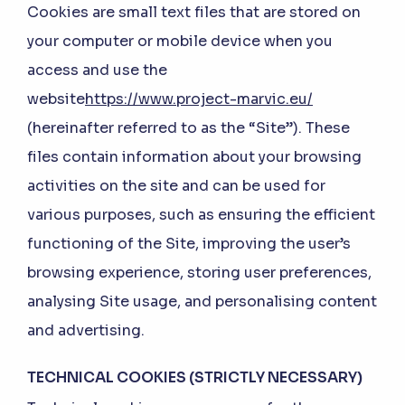
Cookies are small text files that are stored on
your computer or mobile device when you
access and use the
website
https://www.project-marvic.eu/
(hereinafter referred to as the “Site”). These
files contain information about your browsing
activities on the site and can be used for
various purposes, such as ensuring the efficient
functioning of the Site, improving the user’s
browsing experience, storing user preferences,
analysing Site usage, and personalising content
and advertising.
TECHNICAL COOKIES (STRICTLY NECESSARY)