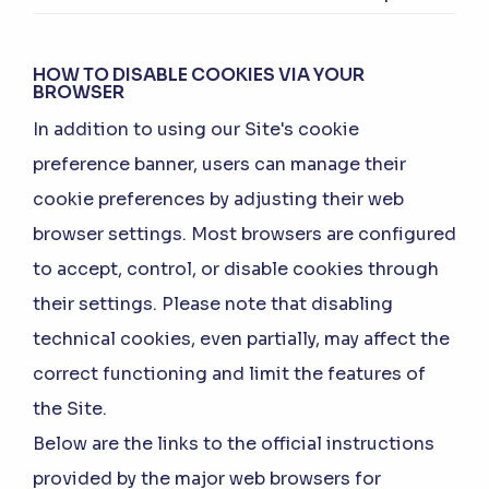
HOW TO DISABLE COOKIES VIA YOUR
BROWSER
In addition to using our Site's cookie
preference banner, users can manage their
cookie preferences by adjusting their web
browser settings. Most browsers are configured
to accept, control, or disable cookies through
their settings. Please note that disabling
technical cookies, even partially, may affect the
correct functioning and limit the features of
the Site.
Below are the links to the official instructions
provided by the major web browsers for