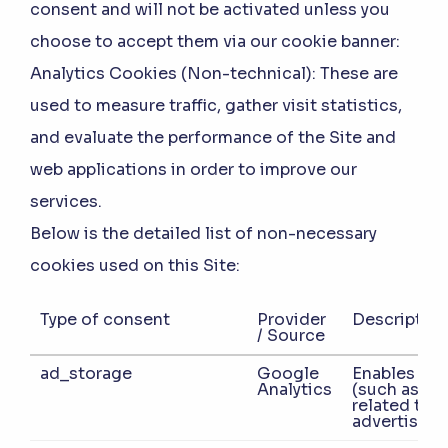
consent and will not be activated unless you
choose to accept them via our cookie banner:
Analytics Cookies (Non-technical):
These are
used to measure traffic, gather visit statistics,
and evaluate the performance of the Site and
web applications in order to improve our
services.
Below is the detailed list of non-necessary
cookies used on this Site:
Type of consent
Provider
Description
/ Source
ad_storage
Google
Enables sto
Analytics
(such as co
related to
advertising.