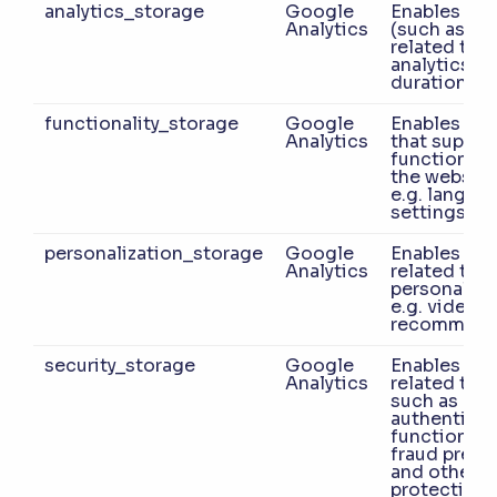
analytics_storage
Google
Enables sto
Analytics
(such as co
related to
analytics e.g
duration.
functionality_storage
Google
Enables sto
Analytics
that suppor
functionalit
the website
e.g. langua
settings.
personalization_storage
Google
Enables sto
Analytics
related to
personaliza
e.g. video
recommend
security_storage
Google
Enables sto
Analytics
related to s
such as
authenticat
functionalit
fraud preve
and other u
protection.