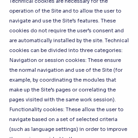
Technical cookies are necessary for the
operation of the Site and to allow the user to
navigate and use the Site’s features. These
cookies do not require the user’s consent and
are automatically installed by the site. Technical
cookies can be divided into three categories:
Navigation or session cookies:
These ensure
the normal navigation and use of the Site (for
example, by coordinating the modules that
make up the Site’s pages or correlating the
pages visited with the same work session).
Functionality cookies:
These allow the user to
navigate based on a set of selected criteria
(such as language settings) in order to improve