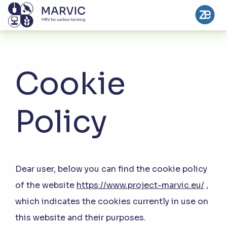
Cookie
Policy
Dear user, below you can find the cookie policy
of the website
https://www.project-marvic.eu/
,
which indicates the cookies currently in use on
this website and their purposes.