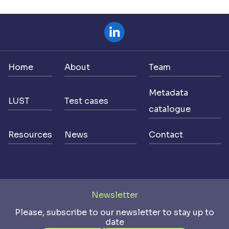
Home
About
Team
Metadata
LUST
Test cases
catalogue
Resources
News
Contact
Newsletter
Please, subscribe to our newsletter to stay up to
date