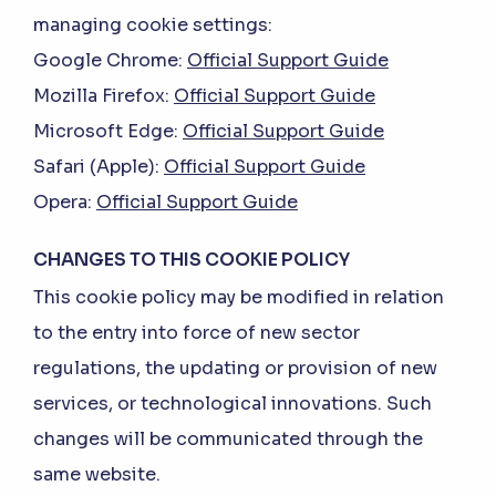
managing cookie settings:
Google Chrome:
Official Support Guide
Mozilla Firefox:
Official Support Guide
Microsoft Edge:
Official Support Guide
Safari (Apple):
Official Support Guide
Opera:
Official Support Guide
CHANGES TO THIS COOKIE POLICY
This cookie policy may be modified in relation
to the entry into force of new sector
regulations, the updating or provision of new
services, or technological innovations. Such
changes will be communicated through the
same website.