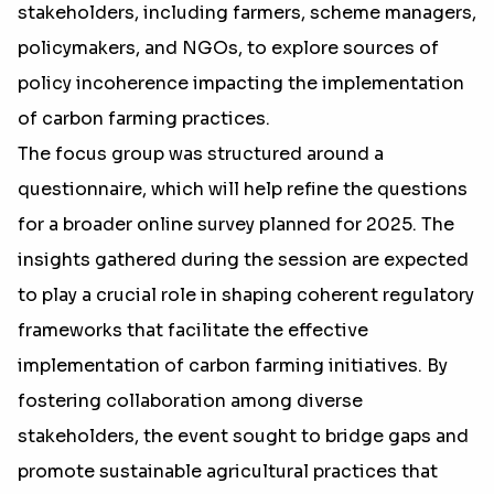
stakeholders, including farmers, scheme managers,
policymakers, and NGOs, to explore sources of
policy incoherence impacting the implementation
of carbon farming practices.
The focus group was structured around a
questionnaire, which will help refine the questions
for a broader online survey planned for 2025. The
insights gathered during the session are expected
to play a crucial role in shaping coherent regulatory
frameworks that facilitate the effective
implementation of carbon farming initiatives. By
fostering collaboration among diverse
stakeholders, the event sought to bridge gaps and
promote sustainable agricultural practices that