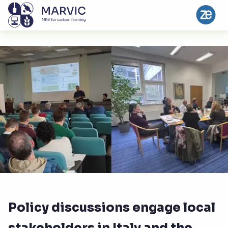
Policy discussions engage local