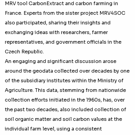
MRV tool CarbonExtract and carbon farming in
France. Experts from the sister project MRV4SOC
also participated, sharing their insights and
exchanging ideas with researchers, farmer
representatives, and government officials in the
Czech Republic.
An engaging and significant discussion arose
around the geodata collected over decades by one
of the subsidiary institutes within the Ministry of
Agriculture. This data, stemming from nationwide
collection efforts initiated in the 1960s, has, over
the past two decades, also included collection of
soil organic matter and soil carbon values at the
individual farm level, using a consistent