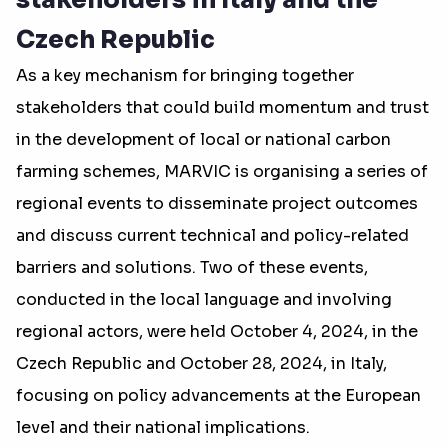
stakeholders in Italy and the
Czech Republic
As a key mechanism for bringing together
stakeholders that could build momentum and trust
in the development of local or national carbon
farming schemes, MARVIC is organising a series of
regional events to disseminate project outcomes
and discuss current technical and policy-related
barriers and solutions. Two of these events,
conducted in the local language and involving
regional actors, were held October 4, 2024, in the
Czech Republic and October 28, 2024, in Italy,
focusing on policy advancements at the European
level and their national implications.