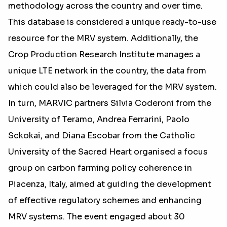
methodology across the country and over time.
This database is considered a unique ready-to-use
resource for the MRV system. Additionally, the
Crop Production Research Institute manages a
unique LTE network in the country, the data from
which could also be leveraged for the MRV system.
In turn, MARVIC partners Silvia Coderoni from the
University of Teramo, Andrea Ferrarini, Paolo
Sckokai, and Diana Escobar from the Catholic
University of the Sacred Heart organised a focus
group on carbon farming policy coherence in
Piacenza, Italy, aimed at guiding the development
of effective regulatory schemes and enhancing
MRV systems. The event engaged about 30