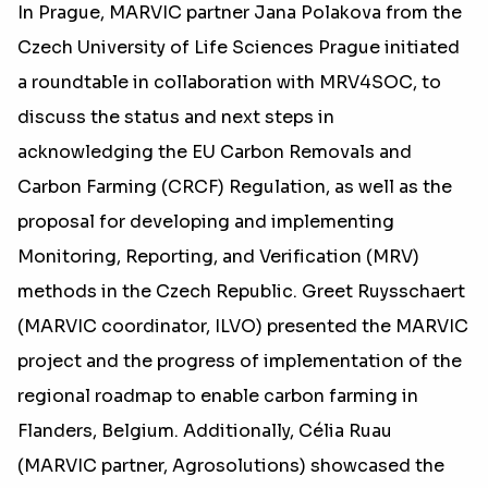
In Prague, MARVIC partner Jana Polakova from the
Czech University of Life Sciences Prague initiated
a roundtable in collaboration with MRV4SOC, to
discuss the status and next steps in
acknowledging the EU Carbon Removals and
Carbon Farming (CRCF) Regulation, as well as the
proposal for developing and implementing
Monitoring, Reporting, and Verification (MRV)
methods in the Czech Republic. Greet Ruysschaert
(MARVIC coordinator, ILVO) presented the MARVIC
project and the progress of implementation of the
regional roadmap to enable carbon farming in
Flanders, Belgium. Additionally, Célia Ruau
(MARVIC partner, Agrosolutions) showcased the