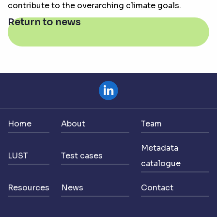
contribute to the overarching climate goals.
Return to news
Home
About
Team
Metadata
LUST
Test cases
catalogue
Resources
News
Contact