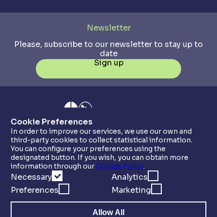
Newsletter
Please, subscribe to our newsletter to stay up to
date
Sign up
Cookie Preferences
In order to improve our services, we use our own and
third-party cookies to collect statistical information.
You can configure your preferences using the
designated button. If you wish, you can obtain more
information through our
Cookie Policy
.
Necessary
Analytics
Preferences
Marketing
Allow All